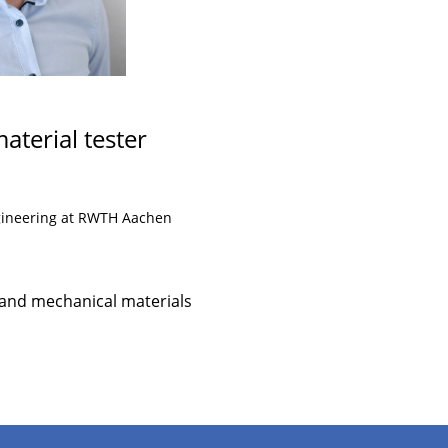
aterial tester
ngineering at RWTH Aachen
 and mechanical materials