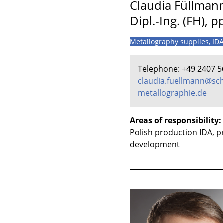
Claudia Füllman
Dipl.-Ing. (FH), p
Metallography supplies, ID
Telephone: +49 2407 5
claudia.fuellmann@sch
metallographie.de
Areas of responsibility:
Polish production IDA, 
development