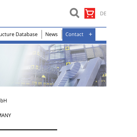
DE
ucture Database
News
Contact
Open
menu
mbH
RMANY