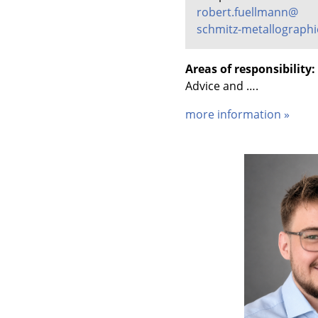
robert.fuellmann@
schmitz-metallographi
Areas of responsibility:
Advice and ….
more information »