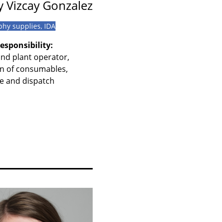
 Vizcay Gonzalez
phy supplies, IDA
esponsibility:
nd plant operator,
n of consumables,
 and dispatch