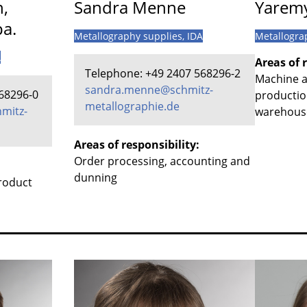
n,
Sandra Menne
Yaremy
pa.
Metallography supplies
, IDA
Metallogra
A
Areas of r
Telephone: +49 2407 568296-2
Machine a
sandra.menne@schmitz-
68296-0
productio
metallographie.de
mitz-
warehouse
Areas of responsibility:
Order processing, accounting and
dunning
product