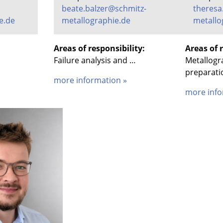
beate.balzer@schmitz-
theresa
e.de
metallographie.de
metallo
Areas of responsibility:
Areas of r
Failure analysis and …
Metallogr
preparati
more information »
more info