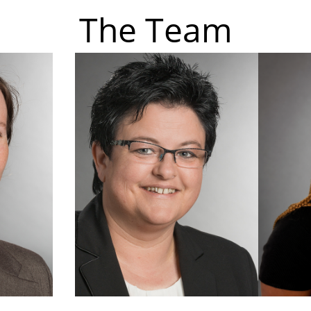
The Team