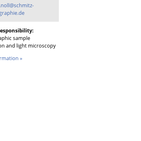
.noll@schmitz-
graphie.de
esponsibility:
aphic sample
on and light microscopy
rmation »