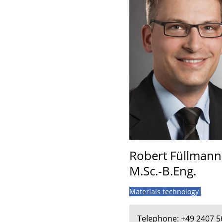
Robert Füllmann
M.Sc.-B.Eng.
Materials technology
Telephone: +49 2407 5