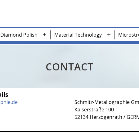
Diamond Polish
Material Technology
Microstr
n
Open
Open
nu
menu
menu
CONTACT
ils
aphie.de
Schmitz-Metallographie G
Kaiserstraße 100
52134 Herzogenrath / GE