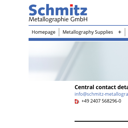
Skip
to
content
Schmitz-
Homepage
Metallography Supplies
Metallographie
Ope
GmbH
me
Central contact deta
info@schmitz-metallogr
+49 2407 568296-0