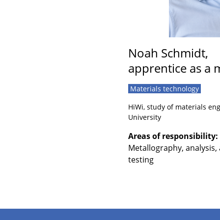
Noah Schmidt,
apprentice as a m
Materials technology
HiWi, study of materials e
University
Areas of responsibility:
Metallography, analysis,
testing