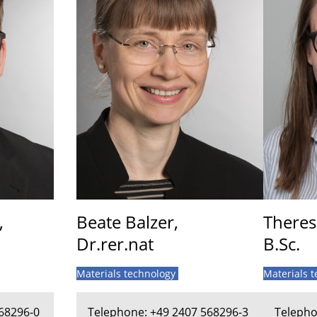
,
Beate Balzer,
Theres
Dr.rer.nat
B.Sc.
Materials technology
Materials 
68296-0
Telephone: +49 2407 568296-3
Telepho