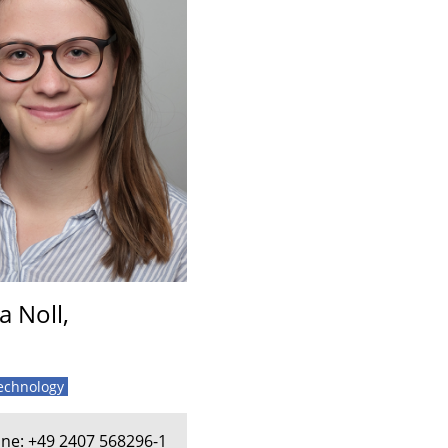
a Noll,
technology
ne: +49 2407 568296-1