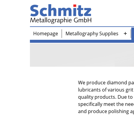
Skip
to
content
Schmitz-
Homepage
Metallography Supplies
Metallographie
Ope
GmbH
me
We produce diamond past
lubricants of various gri
quality products. Due to
specifically meet the n
and produce polishing ag