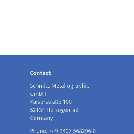
Contact
Schmitz-Metallographie
GmbH
Kaiserstraße 100
52134 Herzogenrath
Germany
Phone: +49 2407 568296-0