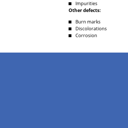
Impurities
Other defects:
Burn marks
Discolorations
Corrosion