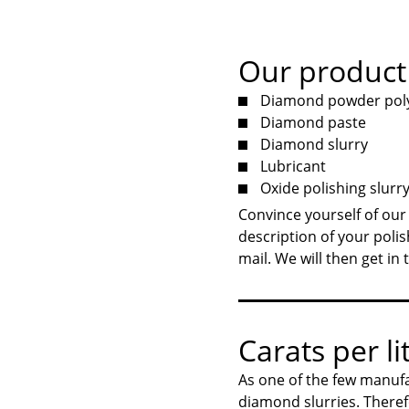
Our product
Diamond powder polyc
Diamond paste
Diamond slurry
Lubricant
Oxide polishing slurr
Convince yourself of our
description of your polis
mail. We will then get in
Carats per lit
As one of the few manufa
diamond slurries. Theref