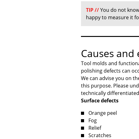
TIP
//
You do not know 
happy to measure it f
Causes and e
Tool molds and functiona
polishing defects can oc
We can advise you on the
this purpose. Please und
technically differentiated
Surface defects
Orange peel
Fog
Relief
Scratches