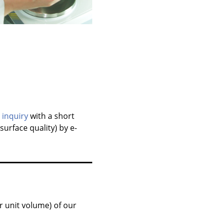
r
inquiry
with a short
surface quality) by e-
r unit volume) of our