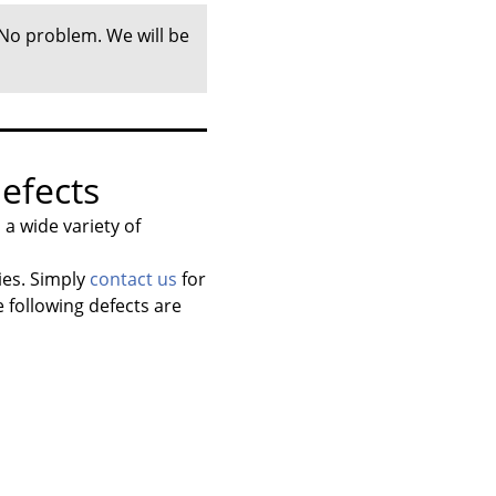
 No problem. We will be
efects
a wide variety of
ies. Simply
contact us
for
 following defects are