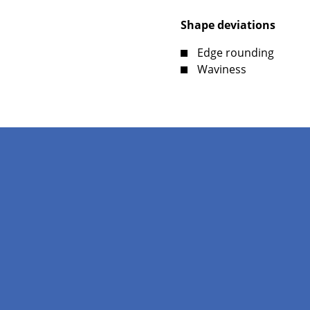
Shape deviations
Edge rounding
Waviness