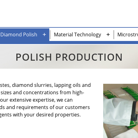
Diamond Polish
Material Technology
Microstr
n
Open
Open
nu
menu
menu
POLISH PRODUCTION
es, diamond slurries, lapping oils and
t sizes and concentrations from high-
 our extensive expertise, we can
eeds and requirements of our customers
ents with your desired properties.