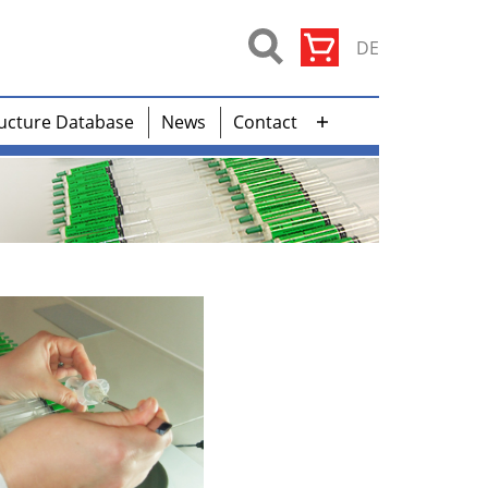
DE
ucture Database
News
Contact
Open
menu