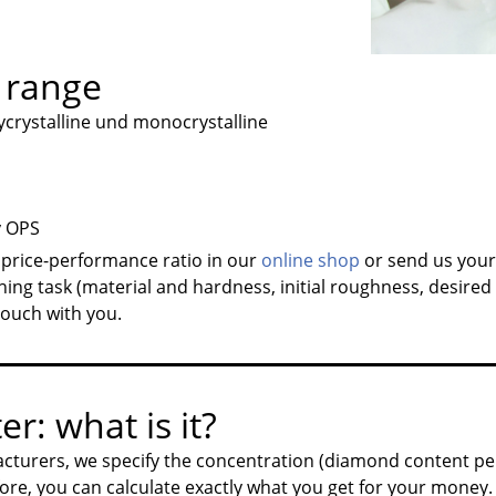
 range
rystalline und monocrystalline
y OPS
 price-performance ratio in our
online shop
or send us you
hing task (material and hardness, initial roughness, desired 
 touch with you.
er: what is it?
cturers, we specify the concentration (diamond content pe
ore, you can calculate exactly what you get for your money.