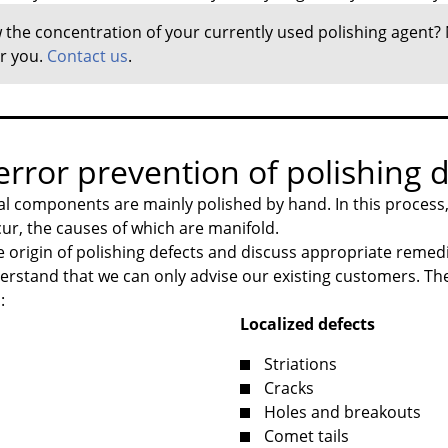
the concentration of your currently used polishing agent?
or you.
Contact us
.
rror prevention of polishing d
l components are mainly polished by hand. In this process, 
cur, the causes of which are manifold.
 origin of polishing defects and discuss appropriate remed
erstand that we can only advise our existing customers. The
:
Localized defects
Striations
Cracks
Holes and breakouts
Comet tails