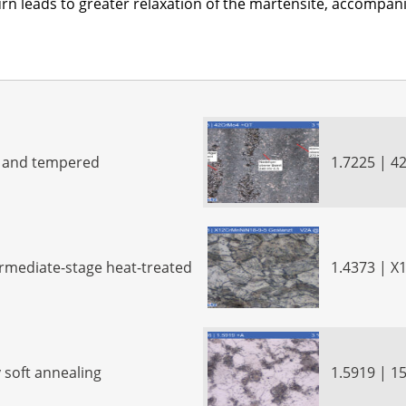
 turn leads to greater relaxation of the martensite, accompa
d and tempered
1.7225 | 4
ermediate-stage heat-treated
1.4373 | 
 soft annealing
1.5919 | 1