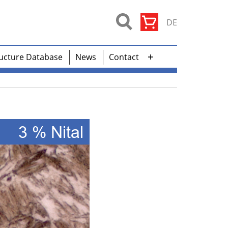
DE
ucture Database
News
Contact
Open
menu