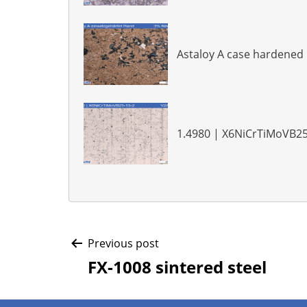
Astaloy A case hardened
1.4980 | X6NiCrTiMoVB25
Post
Previous post
FX-1008 sintered steel
navigation