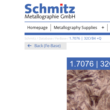
Skip
to
content
Schmitz-
Homepage
Metallography Supplies
Metallographie
Ope
GmbH
me
1.7076 | 32CrB4 +Q
Schmitz
/
Database
/
Fe-Base
/
Back (Fe-Base)