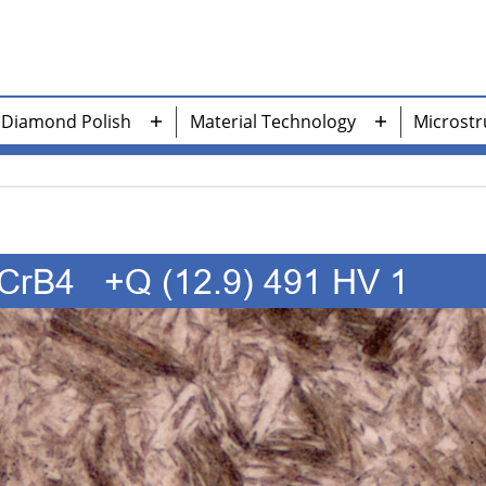
Diamond Polish
Material Technology
Microstr
n
Open
Open
nu
menu
menu