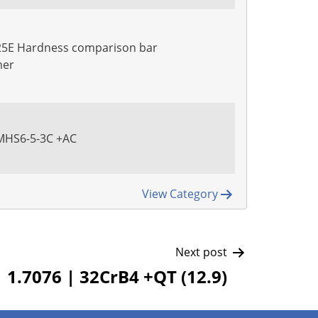
25E Hardness comparison bar
mer
PMHS6-5-3C +AC
View Category
Next post
1.7076 | 32CrB4 +QT (12.9)