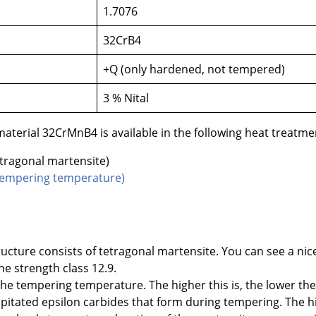
1.7076
32CrB4
+Q (only hardened, not tempered)
3 % Nital
terial 32CrMnB4 is available in the following heat treatmen
tragonal martensite)
t tempering temperature)
ructure consists of tetragonal martensite. You can see a nic
e strength class 12.9.
f the tempering temperature. The higher this is, the lower t
cipitated epsilon carbides that form during tempering. The