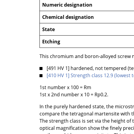
Numeric designation
Chemical designation
State
Etching
This chromium and boron-alloyed screw ma
[491 HV 1] hardened, not tempered (te
[410 HV 1] Strength class 12.9 (lowes
1st number x 100 = Rm
1st x 2nd number x 10 = Rp0.2.
In the purely hardened state, the microst
compare the tetragonal martensite with th
The strength class is set via the height o
optical magnification show the finely pre