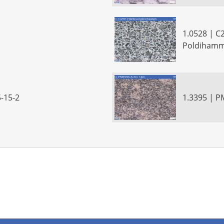
1.0528 | C
Poldiham
-15-2
1.3395 | 