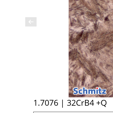
1.7076 | 32CrB4 +Q