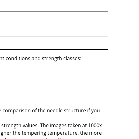
t conditions and strength classes:
e comparison of the needle structure if you
he strength values. The images taken at 1000x
 higher the tempering temperature, the more