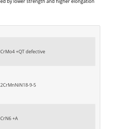
nied by lower strength and higher elongation
2CrMo4 +QT defective
X12CrMnNiN18-9-5
5CrN6 +A