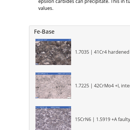
epsilon carbides can precipitate. This in
values.
Fe-Base
1.7035 | 41Cr4 hardene
1.7225 | 42CrMo4 +I, int
15CrN6 | 1.5919 +A faulty