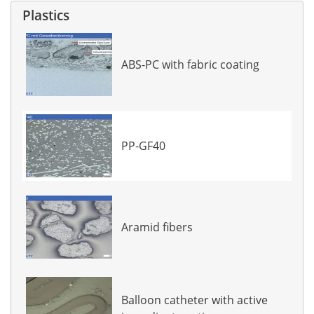
Plastics
ABS-PC with fabric coating
PP-GF40
Aramid fibers
Balloon catheter with active