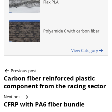
Flax PLA
Polyamide 6 with carbon fiber
View Category
Post
Previous post
Carbon fiber reinforced plastic
component from the racing sector
navigation
Next post
CFRP with PA6 fiber bundle