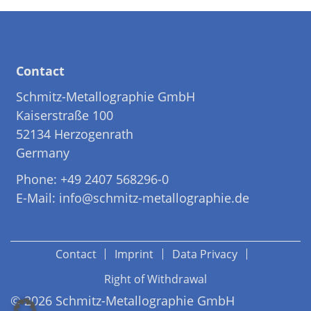
Contact
Schmitz-Metallographie GmbH
Kaiserstraße 100
52134 Herzogenrath
Germany
Phone: +49 2407 568296-0
E-Mail: info@schmitz-metallographie.de
Contact
Imprint
Data Privacy
Right of Withdrawal
© 2026 Schmitz-Metallographie GmbH