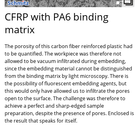
CFRP with PA6 binding
matrix
The porosity of this carbon fiber reinforced plastic had
to be quantified. The workpiece was therefore not
allowed to be vacuum infiltrated during embedding,
since the embedding material cannot be distinguished
from the binding matrix by light microscopy. There is
the possibility of fluorescent embedding agents, but
this would only have allowed us to infiltrate the pores
open to the surface. The challenge was therefore to
achieve a perfect and sharp-edged sample
preparation, despite the presence of pores. Enclosed is
the result that speaks for itself.