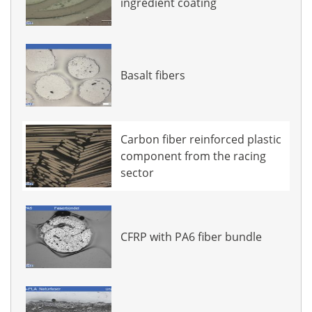
ingredient coating
Basalt fibers
Carbon fiber reinforced plastic
component from the racing
sector
CFRP with PA6 fiber bundle