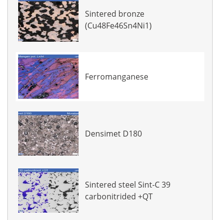
Sintered bronze
(Cu48Fe46Sn4Ni1)
Ferromanganese
Densimet D180
Sintered steel Sint-C 39
carbonitrided +QT