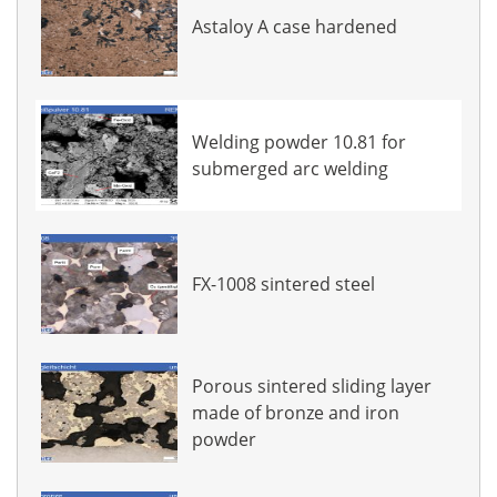
Astaloy A case hardened
Welding powder 10.81 for
submerged arc welding
FX-1008 sintered steel
Porous sintered sliding layer
made of bronze and iron
powder