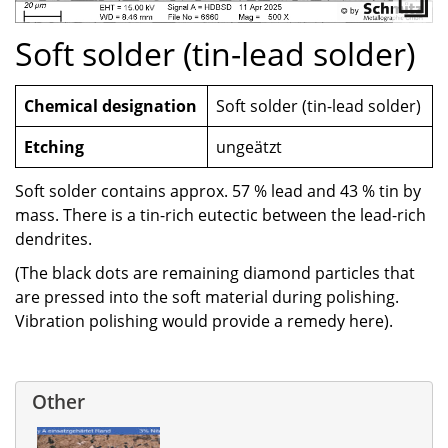
Soft solder (tin-lead solder)
Chemical designation
Soft solder (tin-lead solder)
Etching
ungeätzt
Soft solder contains approx. 57 % lead and 43 % tin by
mass. There is a tin-rich eutectic between the lead-rich
dendrites.
(The black dots are remaining diamond particles that
are pressed into the soft material during polishing.
Vibration polishing would provide a remedy here).
Other