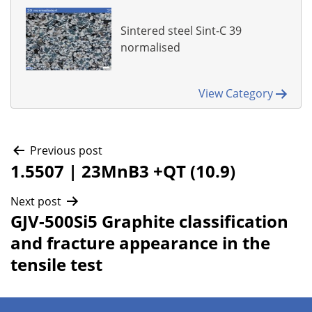
Sintered steel Sint-C 39
normalised
View Category
Post
Previous post
1.5507 | 23MnB3 +QT (10.9)
navigation
Next post
GJV-500Si5 Graphite classification
and fracture appearance in the
tensile test