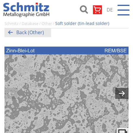
Skip
DE
to
content
Schmitz-
Soft solder (tin-lead solder)
Schmitz
/
Database
/
Other
/
Metallographie
Back (Other)
GmbH