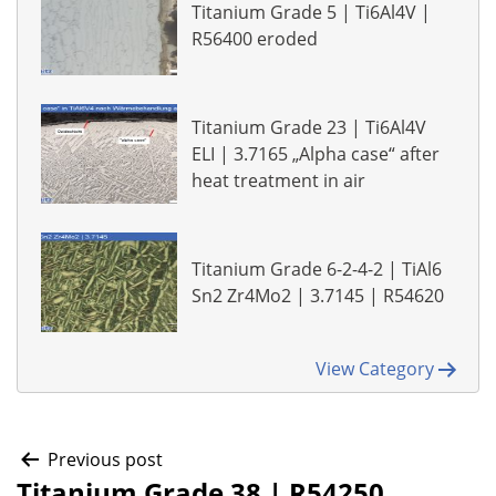
Titanium Grade 5 | Ti6Al4V |
R56400 eroded
Titanium Grade 23 | Ti6Al4V
ELI | 3.7165 „Alpha case“ after
heat treatment in air
Titanium Grade 6-2-4-2 | TiAl6
Sn2 Zr4Mo2 | 3.7145 | R54620
View Category
Post
Previous post
Titanium Grade 38 | R54250