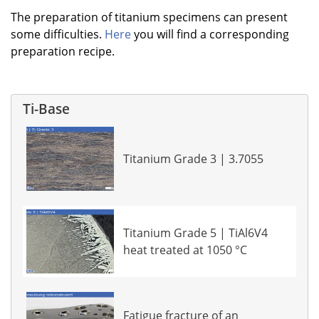
The preparation of titanium specimens can present
some difficulties.
Here
you will find a corresponding
preparation recipe.
Ti-Base
Titanium Grade 3 | 3.7055
Titanium Grade 5 | TiAl6V4
heat treated at 1050 °C
Fatigue fracture of an