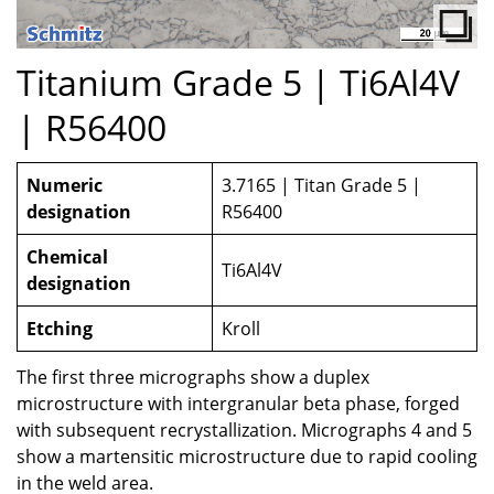
Titanium Grade 5 | Ti6Al4V
| R56400
Numeric
3.7165 | Titan Grade 5 |
designation
R56400
Chemical
Ti6Al4V
designation
Etching
Kroll
The first three micrographs show a duplex
microstructure with intergranular beta phase, forged
with subsequent recrystallization. Micrographs 4 and 5
show a martensitic microstructure due to rapid cooling
in the weld area.