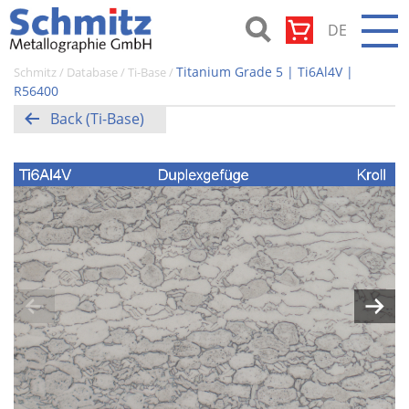
Skip
DE
to
content
Schmitz-
Titanium Grade 5 | Ti6Al4V |
Schmitz
/
Database
/
Ti-Base
/
Metallographie
R56400
GmbH
Back (Ti-Base)