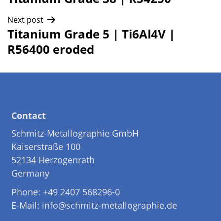
navigation
Next post
Titanium Grade 5 | Ti6Al4V |
R56400 eroded
Contact
Schmitz-Metallographie GmbH
Kaiserstraße 100
52134 Herzogenrath
Germany
Phone: +49 2407 568296-0
E-Mail: info@schmitz-metallographie.de