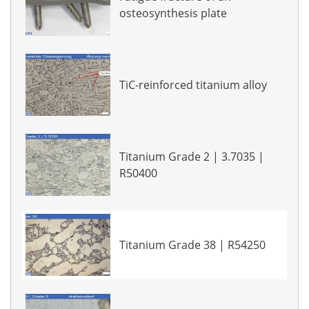
osteosynthesis plate
TiC-reinforced titanium alloy
Titanium Grade 2 | 3.7035 |
R50400
Titanium Grade 38 | R54250