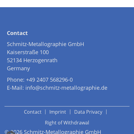
Contact
Schmitz-Metallographie GmbH
Kaiserstraße 100
52134 Herzogenrath
Germany
Phone: +49 2407 568296-0
E-Mail: info@schmitz-metallographie.de
Contact
Imprint
Data Privacy
Right of Withdrawal
© 2026 Schmitz-Metallographie GmbH