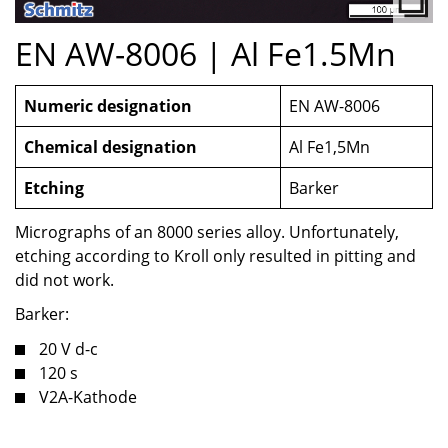
EN AW-8006 | Al Fe1.5Mn
Numeric designation
EN AW-8006
Chemical designation
Al Fe1,5Mn
Etching
Barker
Micrographs of an 8000 series alloy. Unfortunately,
etching according to Kroll only resulted in pitting and
did not work.
Barker:
20 V d-c
120 s
V2A-Kathode