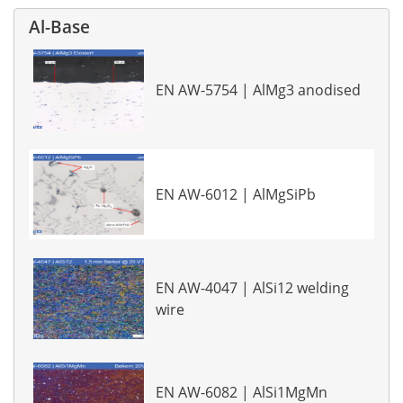
Al-Base
EN AW-5754 | AlMg3 anodised
EN AW-6012 | AlMgSiPb
EN AW-4047 | AlSi12 welding
wire
EN AW-6082 | AlSi1MgMn