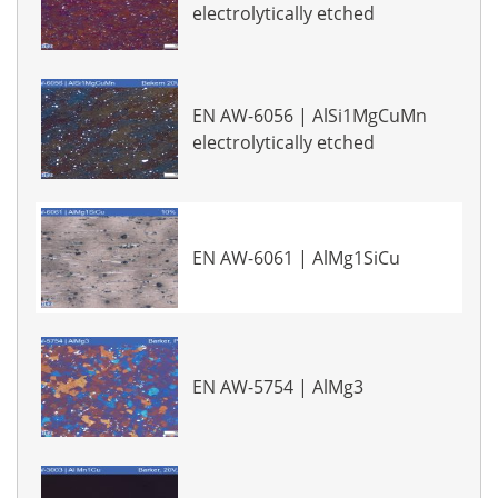
electrolytically etched
EN AW-6056 | AlSi1MgCuMn
electrolytically etched
EN AW-6061 | AlMg1SiCu
EN AW-5754 | AlMg3