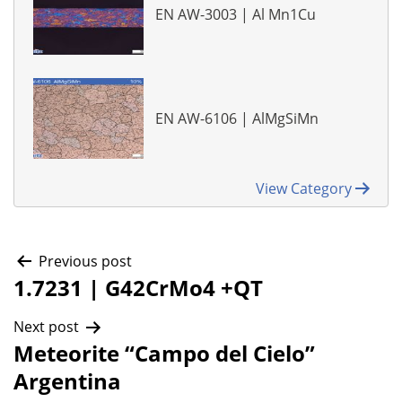
EN AW-3003 | Al Mn1Cu
EN AW-6106 | AlMgSiMn
View Category
Post
Previous post
1.7231 | G42CrMo4 +QT
navigation
Next post
Meteorite “Campo del Cielo”
Argentina