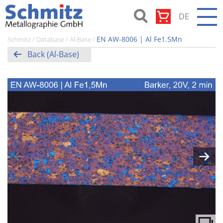
Skip
DE
to
content
Schmitz-
EN AW-8006 | Al Fe1.5Mn
Schmitz
/
Database
/
Al-Base
/
Metallographie
Back (Al-Base)
GmbH