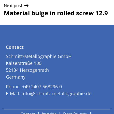
navigation
Next post
Material bulge in rolled screw 12.9
Contact
Schmitz-Metallographie GmbH
Kaiserstraße 100
52134 Herzogenrath
Germany
Phone: +49 2407 568296-0
E-Mail: info@schmitz-metallographie.de