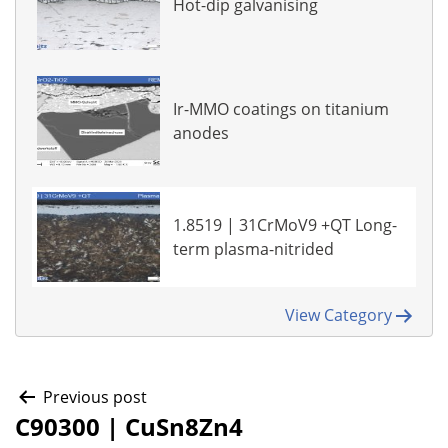
Hot-dip galvanising
Ir-MMO coatings on titanium
anodes
1.8519 | 31CrMoV9 +QT Long-
term plasma-nitrided
View Category
Post
Previous post
C90300 | CuSn8Zn4