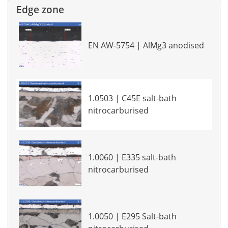
Edge zone
EN AW-5754 | AlMg3 anodised
1.0503 | C45E salt-bath
nitrocarburised
1.0060 | E335 salt-bath
nitrocarburised
1.0050 | E295 Salt-bath