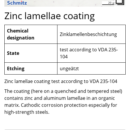
Zinc lamellae coating
Chemical
Zinklamellenbeschichtung
designation
test according to VDA 235-
State
104
Etching
ungeätzt
Zinc lamellae coating test according to VDA 235-104
The coating (here on a quenched and tempered steel)
contains zinc and aluminum lamellae in an organic
matrix. Cathodic corrosion protection especially for
high-strength steels.