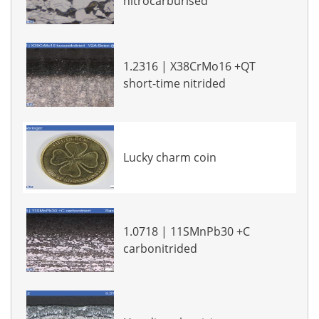
nitrocarburised
1.2316 | X38CrMo16 +QT
short-time nitrided
Lucky charm coin
1.0718 | 11SMnPb30 +C
carbonitrided