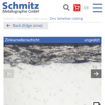
Skip
DE
to
content
Schmitz-
Zinc lamellae coating
Schmitz
/
Database
/
Edge zone
/
Metallographie
Back (Edge zone)
GmbH