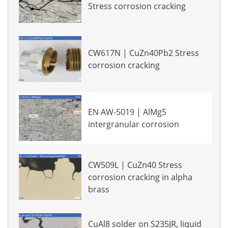
Stress corrosion cracking
CW617N | CuZn40Pb2 Stress
corrosion cracking
EN AW-5019 | AlMg5
intergranular corrosion
CW509L | CuZn40 Stress
corrosion cracking in alpha
brass
CuAl8 solder on S235JR, liquid