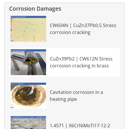
Corrosion Damages
CW604N | CuZn37Pb0.5 Stress
corrosion cracking
CuZn39Pb2 | CW612N Stress
corrosion cracking in brass
Cavitation corrosion in a
heating pipe
1.4571 | X6CrNiMoTi17-12-2