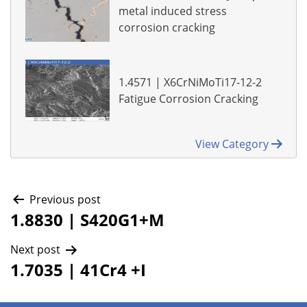
metal induced stress
corrosion cracking
1.4571 | X6CrNiMoTi17-12-2
Fatigue Corrosion Cracking
View Category
Post
Previous post
1.8830 | S420G1+M
navigation
Next post
1.7035 | 41Cr4 +I