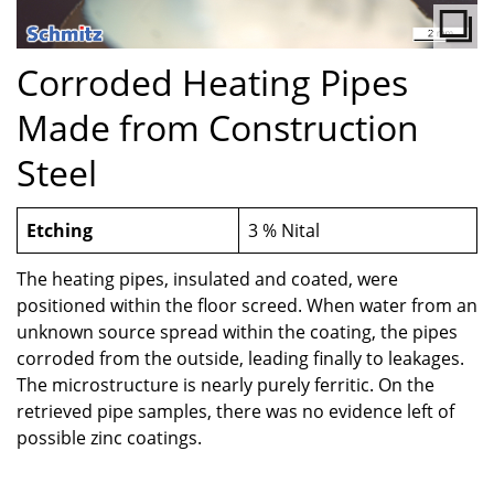
Corroded Heating Pipes
Made from Construction
Steel
Etching
3 % Nital
The heating pipes, insulated and coated, were
positioned within the floor screed. When water from an
unknown source spread within the coating, the pipes
corroded from the outside, leading finally to leakages.
The microstructure is nearly purely ferritic. On the
retrieved pipe samples, there was no evidence left of
possible zinc coatings.