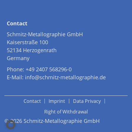
Contact
Schmitz-Metallographie GmbH
Kaiserstraße 100
52134 Herzogenrath
Germany
Phone: +49 2407 568296-0
E-Mail: info@schmitz-metallographie.de
Contact
Imprint
Data Privacy
Right of Withdrawal
© 2026 Schmitz-Metallographie GmbH